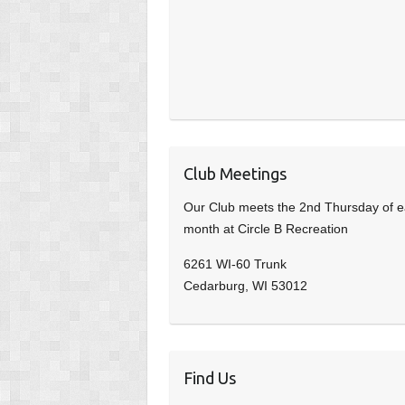
Club Meetings
Our Club meets the 2nd Thursday of 
month at Circle B Recreation
6261 WI-60 Trunk
Cedarburg, WI 53012
Find Us