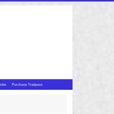
edia
Purchase Trailpass