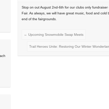
Stop on out August 2nd-6th for our clubs only fundraiser
Fair. As always, we will have great music, food and cold 
end of the fairgrounds.
←
Upcoming Snowmobile Swap Meets
Trail Heroes Unite: Restoring Our Winter Wonderla
each