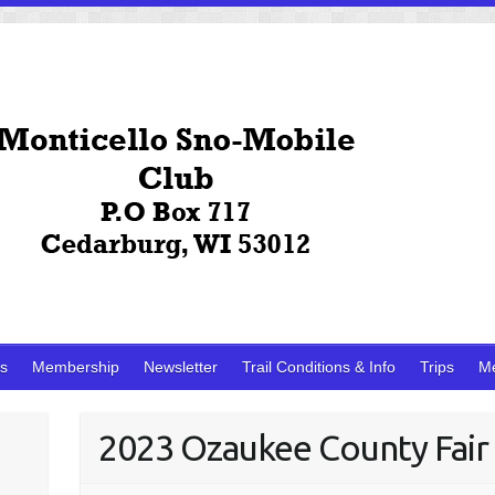
ks
Membership
Newsletter
Trail Conditions & Info
Trips
M
2023 Ozaukee County Fair