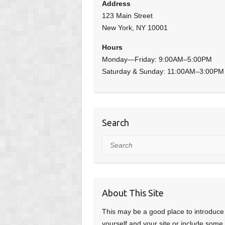
Address
123 Main Street
New York, NY 10001
Hours
Monday—Friday: 9:00AM–5:00PM
Saturday & Sunday: 11:00AM–3:00PM
Search
Search
About This Site
This may be a good place to introduce
yourself and your site or include some