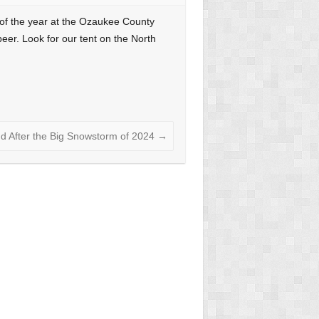
 of the year at the Ozaukee County
beer. Look for our tent on the North
nd After the Big Snowstorm of 2024
→