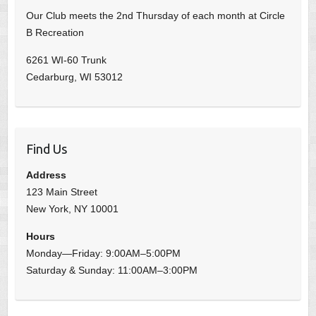
Our Club meets the 2nd Thursday of each month at Circle
B Recreation
6261 WI-60 Trunk
Cedarburg, WI 53012
Find Us
Address
123 Main Street
New York, NY 10001
Hours
Monday—Friday: 9:00AM–5:00PM
Saturday & Sunday: 11:00AM–3:00PM