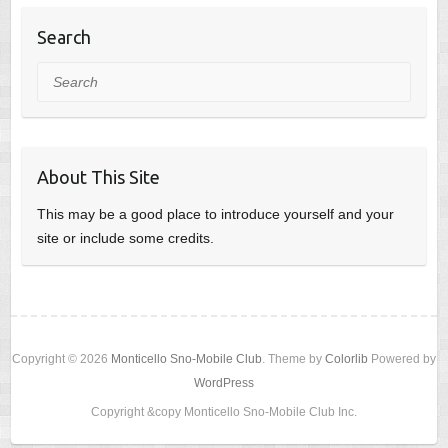
Search
Search
About This Site
This may be a good place to introduce yourself and your
site or include some credits.
Copyright © 2026
Monticello Sno-Mobile Club
. Theme by
Colorlib
Powered by
WordPress
Copyright &copy Monticello Sno-Mobile Club Inc.